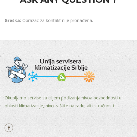
Greška:
Obrazac za kontakt nije pronađena.
Okupljamo servise sa ciljem podizanja nivoa bezbednosti u
oblasti klimatizacije, nivo zaštite na radu, ali i stručnosti.