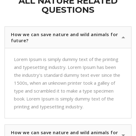
ALL NATURE RELATED
QUESTIONS
How we can save nature and wild animals for
future?
Lorem Ipsum is simply dummy text of the printing
and typesetting industry. Lorem Ipsum has been
the industry’s standard dummy text ever since the
1500s, when an unknown printer took a galley of
type and scrambled it to make a type specimen
book. Lorem Ipsum is simply dummy text of the
printing and typesetting industry.
How we can save nature and wild animals for