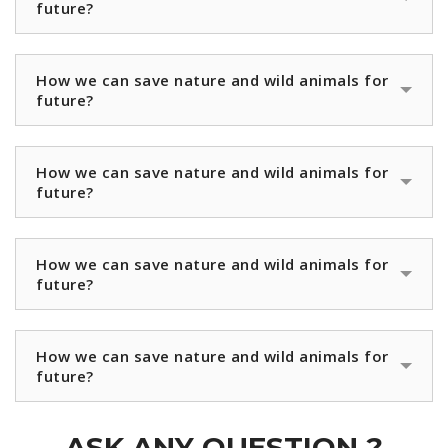
future?
How we can save nature and wild animals for
future?
How we can save nature and wild animals for
future?
How we can save nature and wild animals for
future?
How we can save nature and wild animals for
future?
ASK ANY QUESTION ?