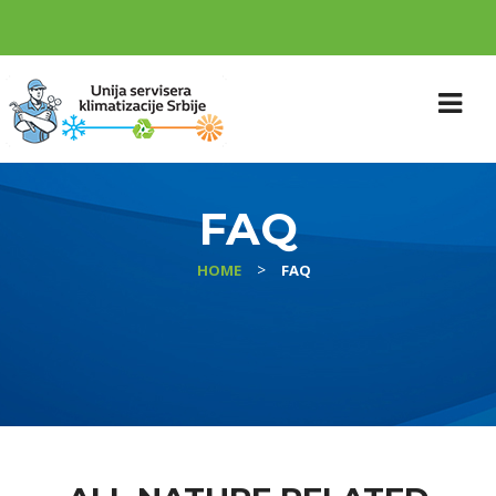
FAQ
>
HOME
FAQ