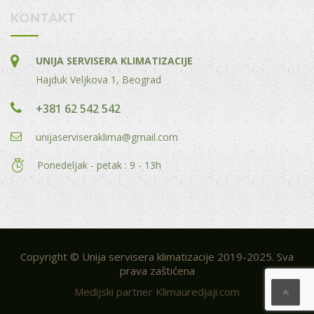
KONTAKT
UNIJA SERVISERA KLIMATIZACIJE
Hajduk Veljkova 1, Beograd
+381 62 542 542
unijaserviseraklima@gmail.com
Ponedeljak - petak : 9 - 13h
Copyright © Unija servisera klimatizacije 2019-2025. Sva
prava zaštićena
Medijski partner Klimauredjaji.com